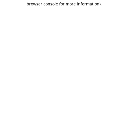
browser console for more information)
.