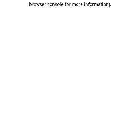
browser console for more information)
.