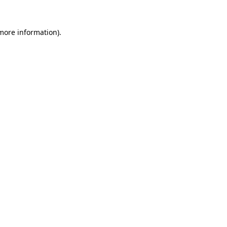
 more information)
.