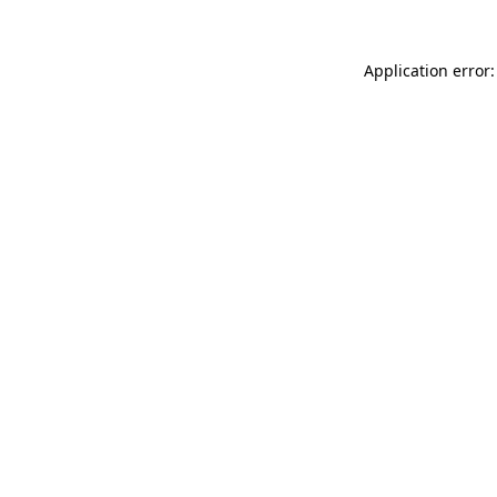
Application error