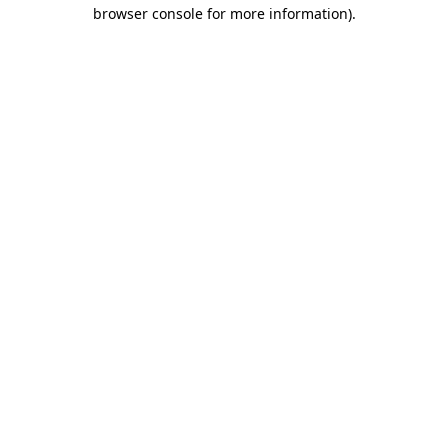
browser console for more information)
.