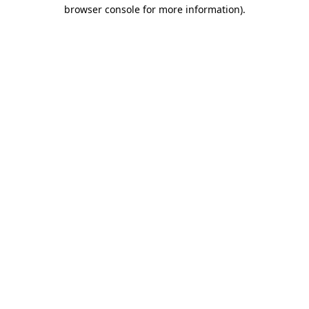
browser console for more information)
.