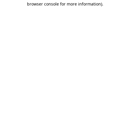
browser console for more information)
.