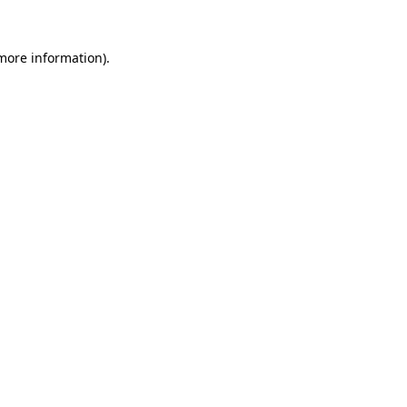
 more information)
.