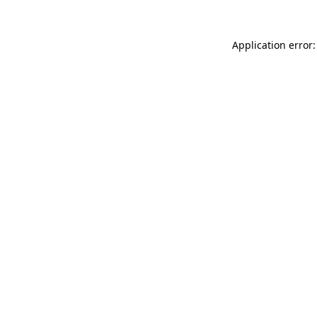
Application error