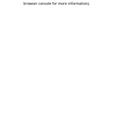
browser console for more information)
.