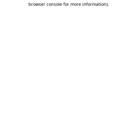
browser console for more information)
.