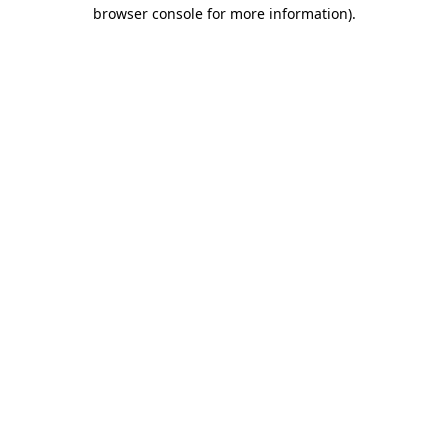
browser console for more information)
.