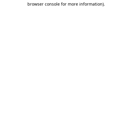
browser console for more information)
.