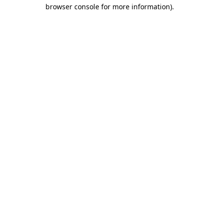
browser console for more information)
.