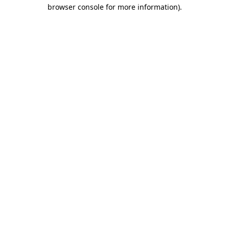
browser console for more information)
.