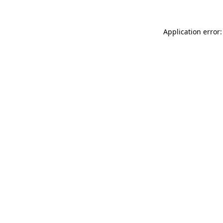
Application error