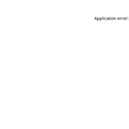
Application error