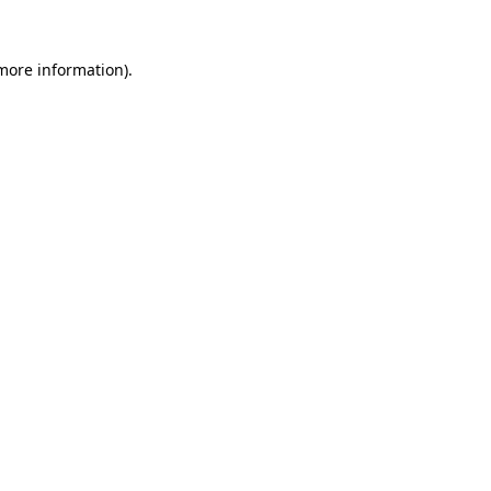
 more information)
.