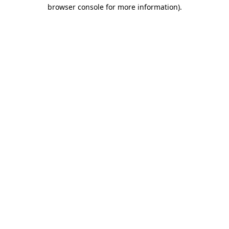
browser console for more information)
.