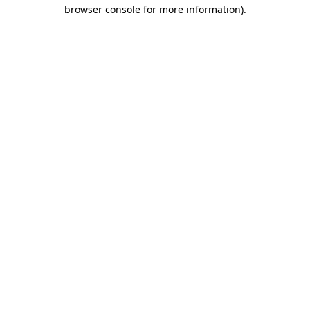
browser console for more information)
.