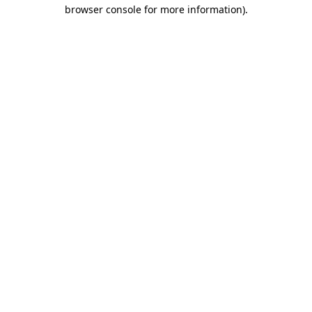
browser console for more information)
.