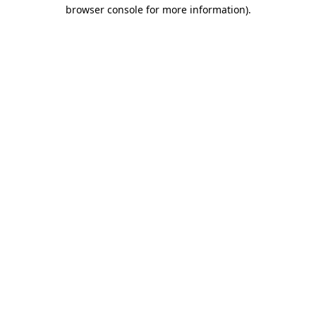
browser console for more information)
.