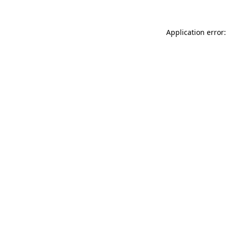
Application error