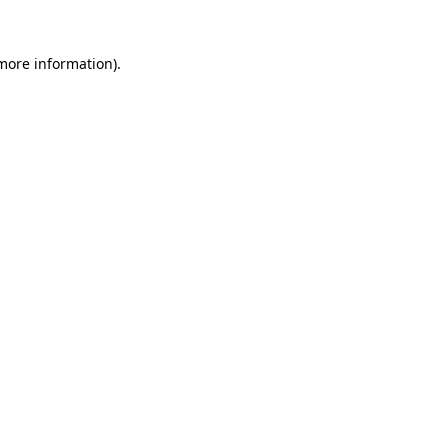
 more information)
.