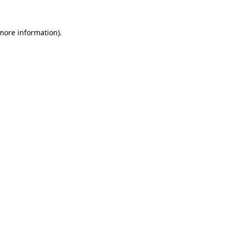
 more information)
.