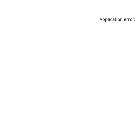
Application error