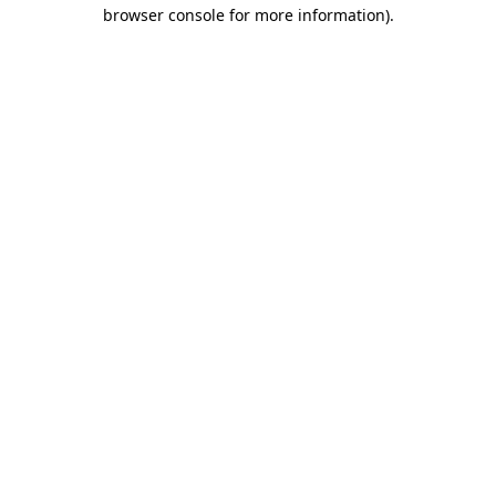
browser console for more information)
.