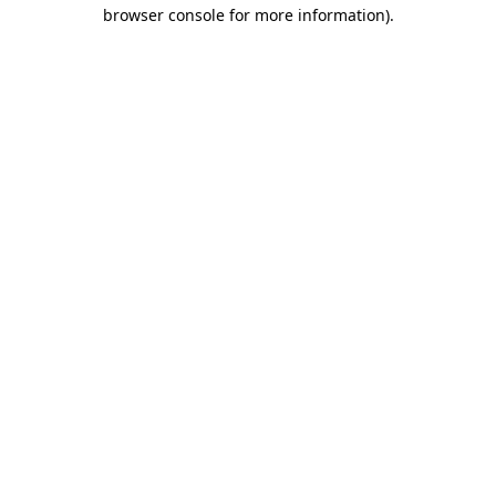
browser console for more information)
.