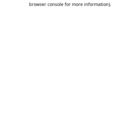
browser console for more information)
.