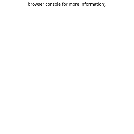
browser console for more information)
.