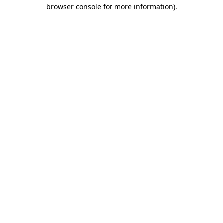
browser console for more information)
.