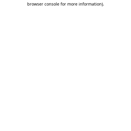
browser console for more information)
.