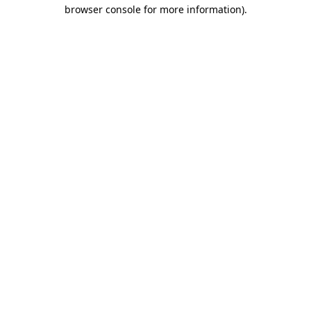
browser console for more information)
.