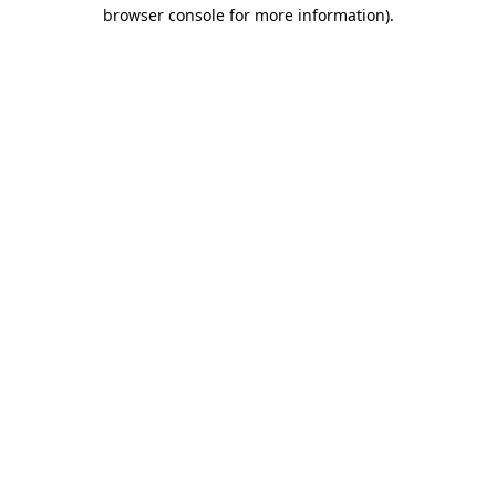
browser console for more information)
.