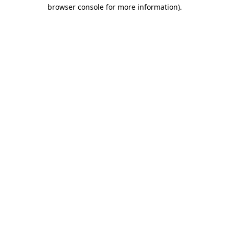
browser console for more information)
.