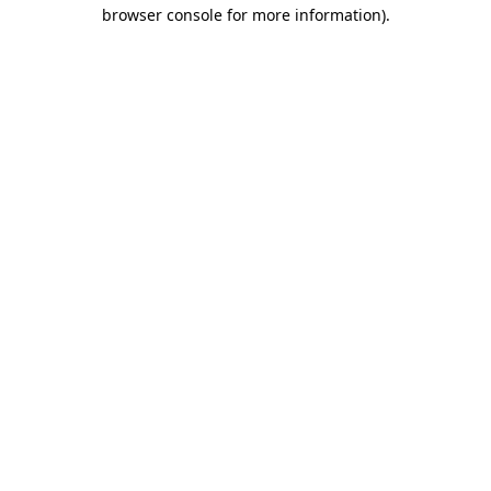
browser console for more information)
.