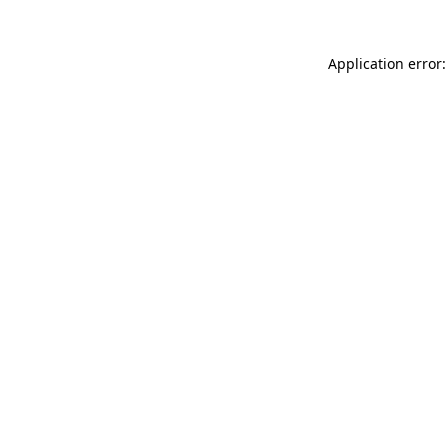
Application error