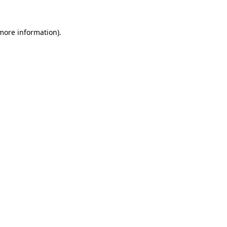
 more information)
.