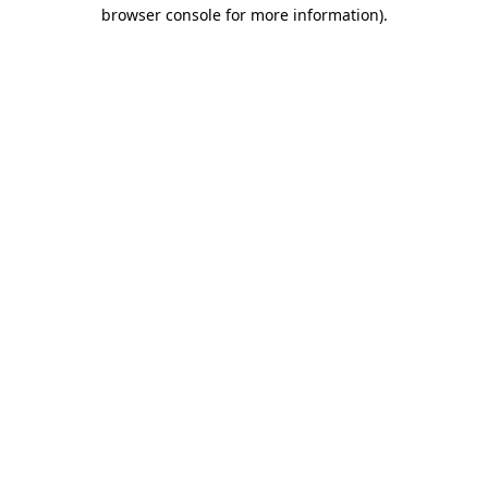
browser console for more information)
.