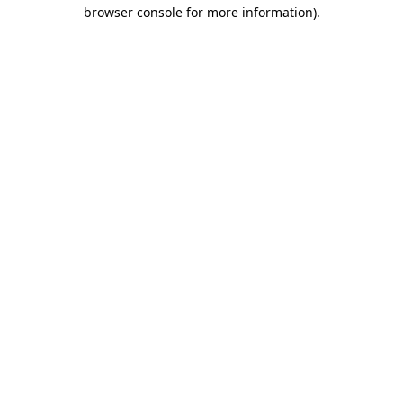
browser console for more information)
.