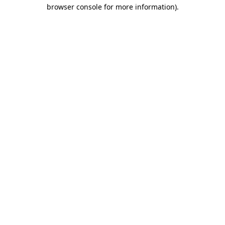
browser console for more information)
.