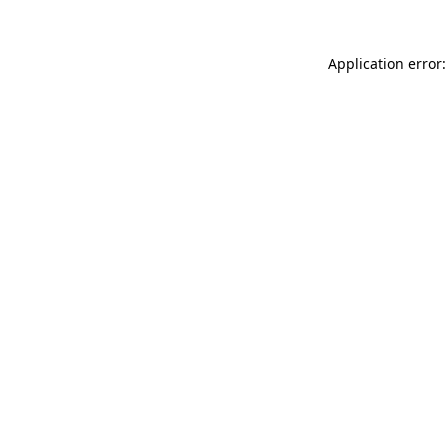
Application error