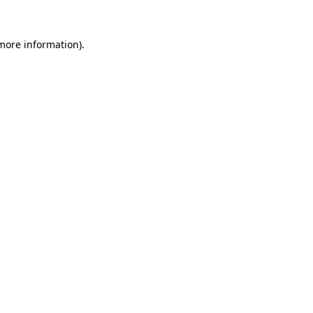
 more information)
.