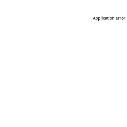
Application error