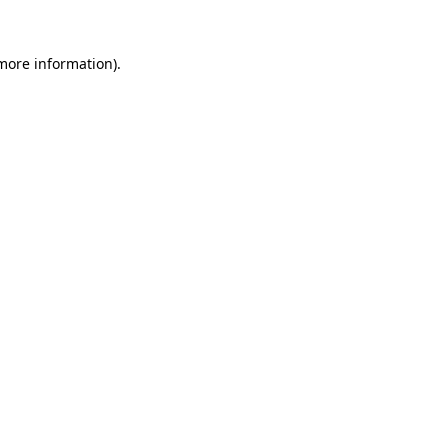
 more information)
.