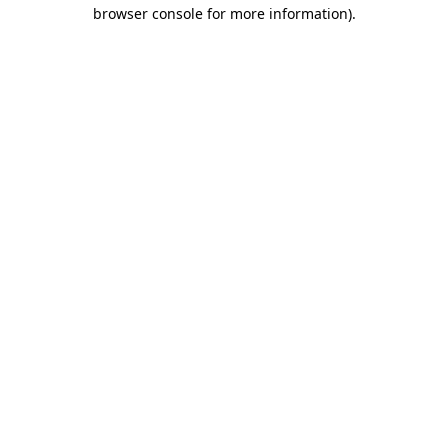
browser console for more information)
.