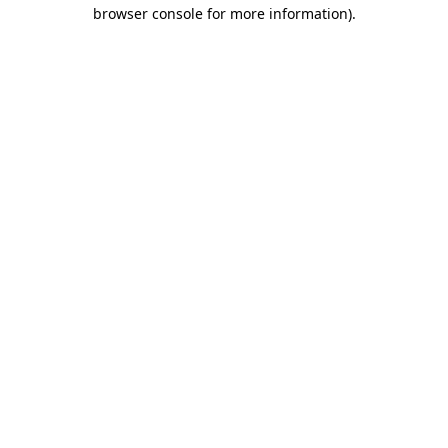
browser console for more information)
.