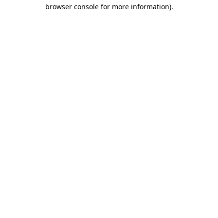
browser console for more information)
.