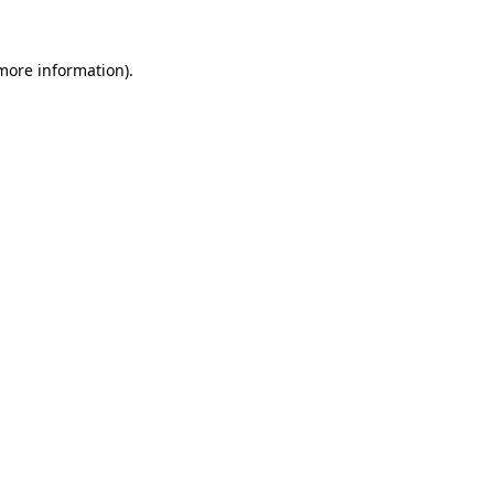
 more information)
.