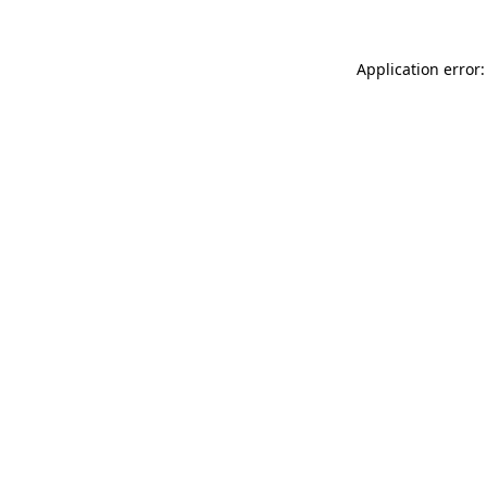
Application error