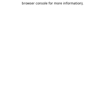
browser console for more information)
.