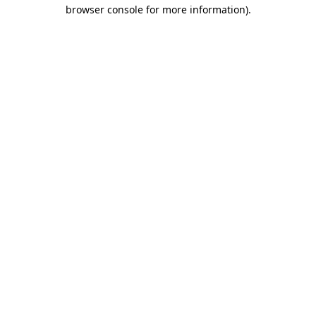
browser console for more information)
.