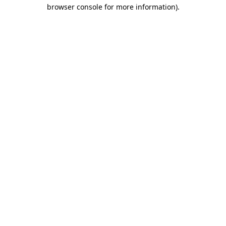
browser console for more information)
.