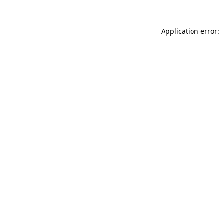
Application error