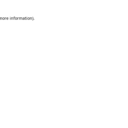
 more information)
.