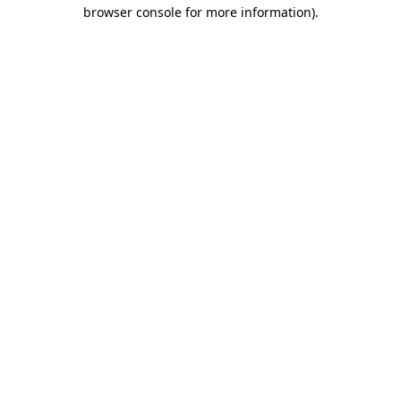
browser console for more information)
.