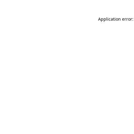
Application error