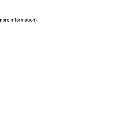
 more information)
.