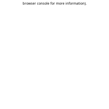
browser console for more information)
.