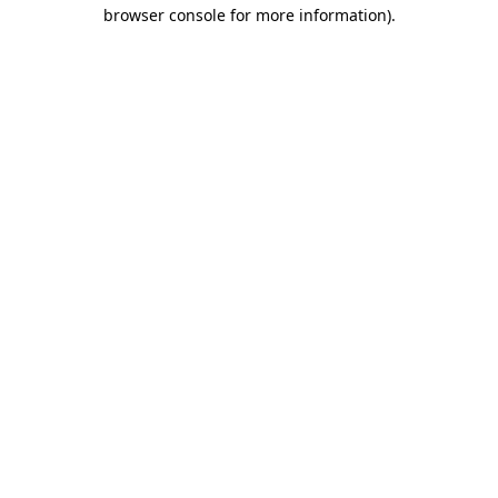
browser console for more information)
.