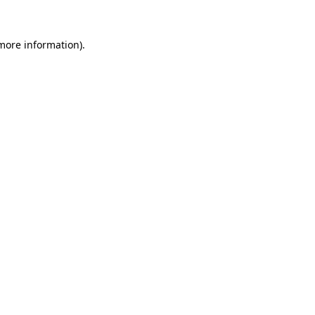
 more information)
.