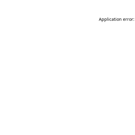
Application error